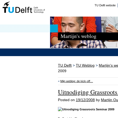
TU Delft website
Martijn's weblog
TU Delft
>
TU Weblog
>
Martijn's w
2009
<
Mijn weblog: de kick-off…
Uitnodiging Grassroot
Posted on
19/12/2008
by
Martijn 