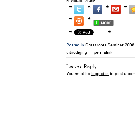
Be Sociable, Share!
Posted in
Grassroots Seminar 2008
uitnodiging
permalink
Leave a Reply
You must be
logged in
to post a co