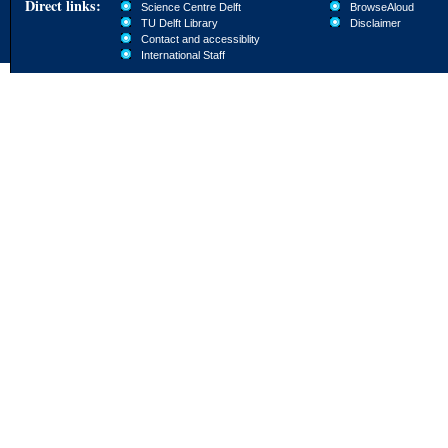
Direct links:
Science Centre Delft
BrowseAloud
TU Delft Library
Disclaimer
Contact and accessiblity
International Staff