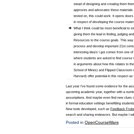
stead of designing and creating them the
approves and advocates these materials an
tested on, this could work. It opens door
in respect of developing the course mater
What I think could be most beneficial to s
giving them the lead in finding, judging an
Resources to the course goals. This way s
process
and
develop important 21st cent
interesting idea’s I got comes from one of
where students are asked to find course m
in arguments about how this relates to th
School of Mines) and Flipped Classroom 
Harvard) offer potential in this respect as 
Last year I’ve found some evidence for the assum
upcoming academic year, together with a number 
assumptions. And maybe even find new clues 
in formal education settings benefitting student
New tools developed, such as
Feedback Fruit
search and sharing endeavors. But maybe I will b
Posted in
OpenCourseWare