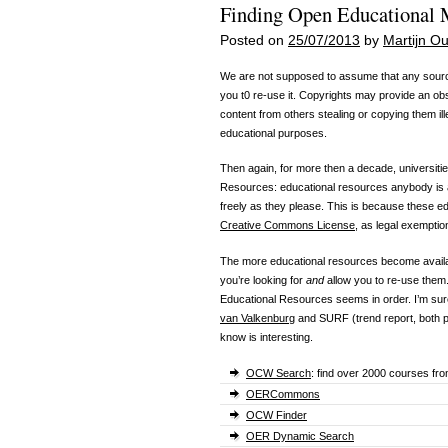
Finding Open Educational M
Posted on
25/07/2013
by
Martijn 
We are not supposed to assume that any source
you t0 re-use it. Copyrights may provide an obs
content from others stealing or copying them ill
educational purposes.
Then again, for more then a decade, universit
Resources: educational resources anybody is a
freely as they please. This is because these e
Creative Commons License
, as legal exemptio
The more educational resources become availabl
you’re looking for
and
allow you to re-use them.
Educational Resources seems in order. I’m su
van Valkenburg
and SURF (trend report, both 
know is interesting.
OCW Search
: find over 2000 courses fro
OERCommons
OCW Finder
OER Dynamic Search