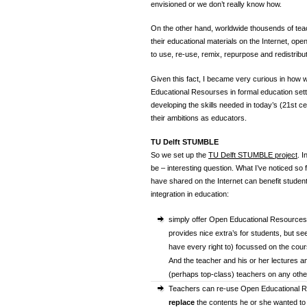
envisioned or we don’t really know how.
On the other hand, worldwide thousends of tea
their educational materials on the Internet, op
to use, re-use, remix, repurpose and redistribut
Given this fact, I became very curious in how
Educational Resourses in formal education setti
developing the skills needed in today’s (21st c
their ambitions as educators.
TU Delft STUMBLE
So we set up the
TU Delft STUMBLE project
. I
be – interesting question. What I’ve noticed so
have shared on the Internet can benefit students
integration in education:
simply offer Open Educational Resource
provides nice extra’s for students, but s
have every right to) focussed on the cou
And the teacher and his or her lectures a
(perhaps top-class) teachers on any other
Teachers can re-use Open Educational Res
replace
the contents he or she wanted to b