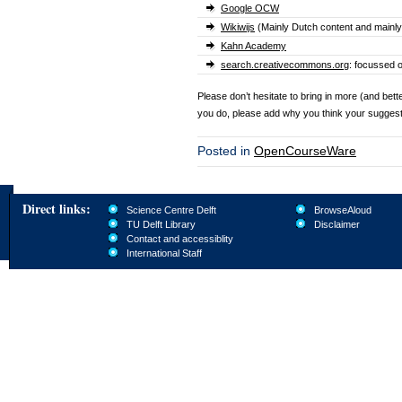
Google OCW
Wikiwijs
(Mainly Dutch content and mainly
Kahn Academy
search.creativecommons.org
: focussed 
Please don’t hesitate to bring in more (and bett
you do, please add why you think your sugges
Posted in
OpenCourseWare
Direct links:
Science Centre Delft
BrowseAloud
TU Delft Library
Disclaimer
Contact and accessiblity
International Staff