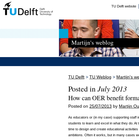
TU Delft website
Martijn's weblog
TU Delft
>
TU Weblog
>
Martijn's w
July 2013
Posted in
How can OER benefit forma
Posted on
25/07/2013
by
Martijn 
As educators or (in my case) supporting staff i
students to learn and excel in what they do. At 
time to design and create educational activitie
ambitions. Often it works, but in many cases we